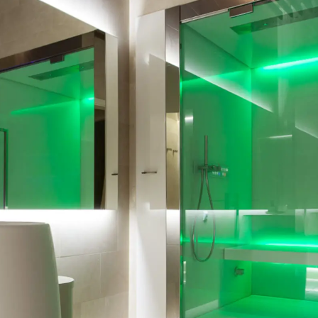
Bath
Steam Shower
py
Kneipp Therapy