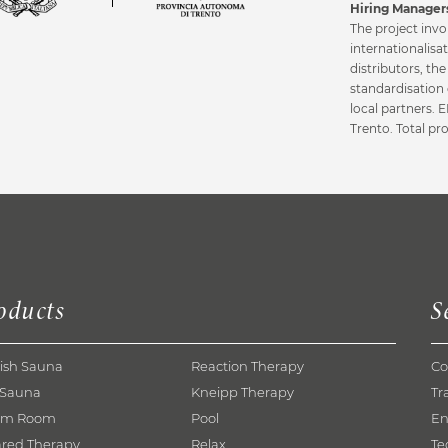
Hiring Managers
The project invo
internationalisa
distributors, th
standardisation 
local partners.
Trento. Total pr
oducts
S
ish Sauna
Reaction Therapy
Co
 Sauna
Kneipp Therapy
Tr
am Room
Pool
En
ared Therapy
Relax
Te