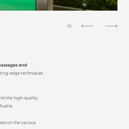
1/3
 massages and
utting-edge techniques
and the high-quality
 Spa
hustle.
lied on the various