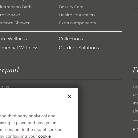
iterranean Bath
Beauty Care
am Shower
Health Innovation
erience Shower
Extra components
vate Wellness
Collections
mercial Wellness
Outdoor Solutions
arpool
F
ut us
Fa
pool Method
Pi
rences
In
og
Li
and third party analytical and
nload
maining in place and navigation
s
ur consent to the use of cookies
E
ers
 by configuring your
cookie