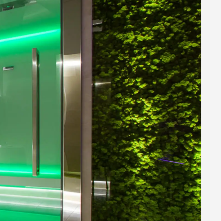
HOME WELLNESS SOLUTIONS
Commercial Wellness
PROFESSIONAL WELLNESS
SOLUTIONS
Download
DOWNLOAD OUR TOOLS
E-shop
FIND OUT WHAT YOU CAN
PURCHASE ON LINE