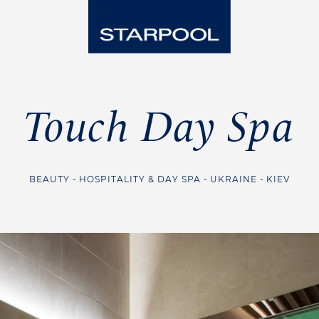
Touch Day Spa
BEAUTY
HOSPITALITY & DAY SPA
UKRAINE
KIEV
Steam Room