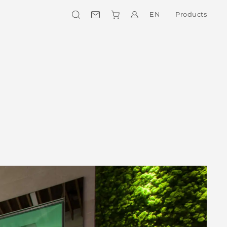
EN
Products
Collections
CHOOSE YOUR STYLE
Outdoor
OUTDOOR SOLUTIONS
Private Wellness