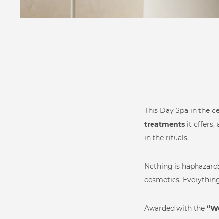
Pool
Relax
Private Wellness
This Day Spa in the c
treatments
it offers,
Commercial
in the rituals.
Wellness
Nothing is haphazard: 
cosmetics. Everything 
Health Innovation
Extra componen
Awarded with the
“Wo