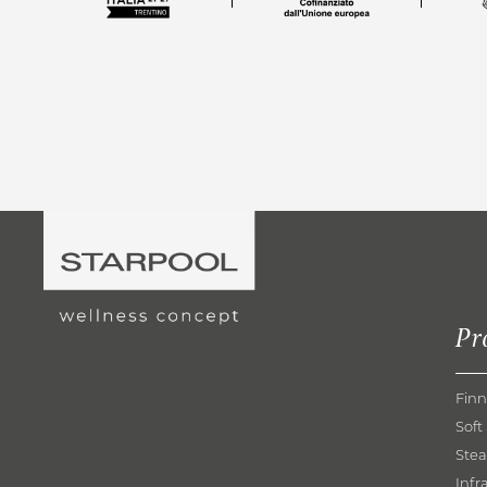
Pr
Finn
Soft
Ste
Infr