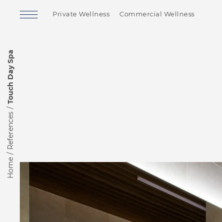
Private Wellness
Commercial Wellness
Touch Day Spa
References
Home
Finnish Sauna
Soft Sauna