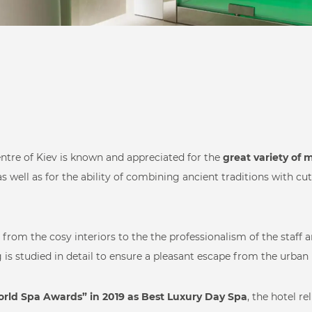
Beauty Care
entre of Kiev is known and appreciated for the
great variety of
 as well as for the ability of combining ancient traditions with c
from the cosy interiors to the the professionalism of the staff 
Hospitality & Day
is studied in detail to ensure a pleasant escape from the urban 
ts
Health & Beauty
rld Spa Awards” in 2019 as Best Luxury Day Spa
, the hotel re