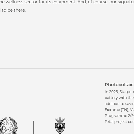
ant to see our proje
he wellness sector for its equipment. And, of course, our signat
Fit & Gym
 to be there.
Corporate
Professional sport
Healthcare
Photovoltaic 
In 2025, Starpoo
battery with th
addition to savi
Fiemme (TN), Vi
Programme 2/20
Total project c