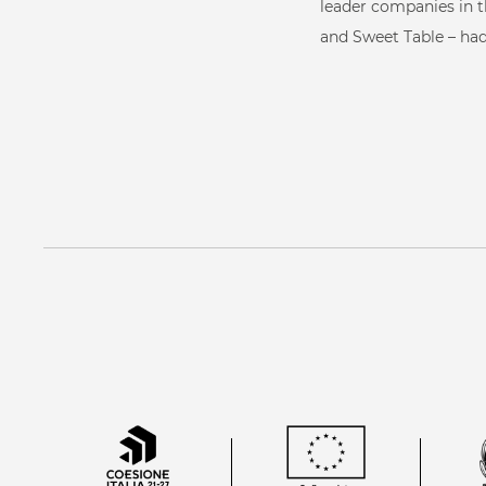
W
About us
leader companies in t
and Sweet Table – had
Our services
Starpool method
Scientific research
Our references
W-log
Contacts