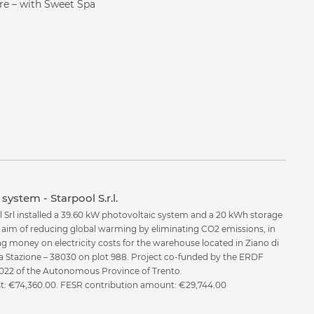
cts?
ure – with Sweet Spa
system - Starpool S.r.l.
l Srl installed a 39.60 kW photovoltaic system and a 20 kWh storage
e aim of reducing global warming by eliminating CO2 emissions, in
ng money on electricity costs for the warehouse located in Ziano di
a Stazione – 38030 on plot 988. Project co-funded by the ERDF
22 of the Autonomous Province of Trento.
ost: €74,360.00. FESR contribution amount: €29,744.00