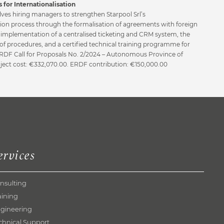
 for Internationalisation
lves hiring managers to strengthen Starpool Srl’s
tion process through the formalisation of agreements with foreign
e implementation of a centralised ticketing and CRM system, the
of procedures, and a certified technical training programme for
 ERDF Call for Proposals No. 2/2024 – Autonomous Province of
oject cost: €332,070.00. ERDF contribution: €150,000.00
ervices
nsulting
aining
gineering
chnical Support