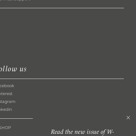
ollow us
cebook
nterest
stagram
nkedin
-SHOP
Read the new issue of W-