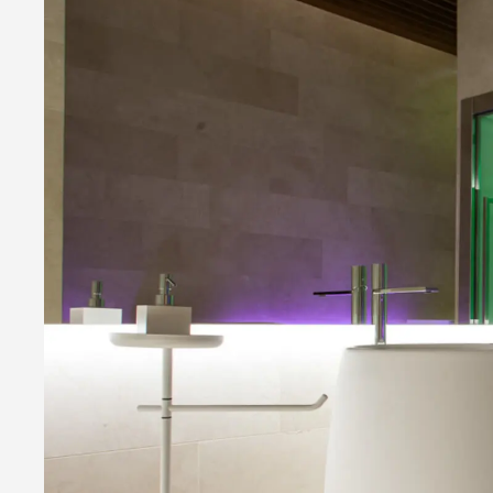
Infrared Therapy
Mediterranean 
Experience Shower
Reaction Thera