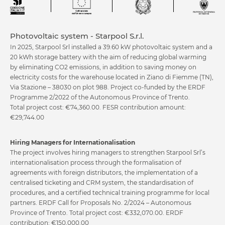
Photovoltaic system - Starpool S.r.l.
In 2025, Starpool Srl installed a 39.60 kW photovoltaic system and a
20 kWh storage battery with the aim of reducing global warming
Kneipp Therapy
Pool
by eliminating CO2 emissions, in addition to saving money on
electricity costs for the warehouse located in Ziano di Fiemme (TN),
Via Stazione – 38030 on plot 988. Project co-funded by the ERDF
Programme 2/2022 of the Autonomous Province of Trento.
Total project cost: €74,360.00. FESR contribution amount:
€29,744.00
Hiring Managers for Internationalisation
The project involves hiring managers to strengthen Starpool Srl’s
Relax
Beauty Care
internationalisation process through the formalisation of
agreements with foreign distributors, the implementation of a
centralised ticketing and CRM system, the standardisation of
procedures, and a certified technical training programme for local
partners. ERDF Call for Proposals No. 2/2024 – Autonomous
Province of Trento. Total project cost: €332,070.00. ERDF
contribution: €150,000.00