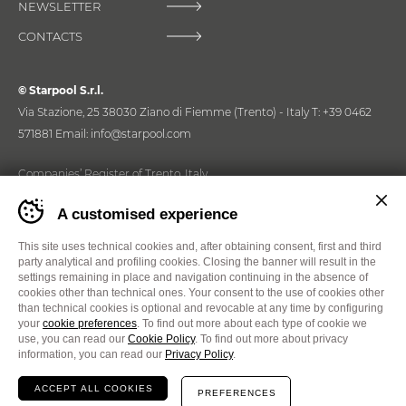
NEWSLETTER
HOME WELLNESS SOLUTIONS
CONTACTS
Commercial Wellness
© Starpool S.r.l.
PROFESSIONAL WELLNESS SOLUTIONS
Via Stazione, 25 38030 Ziano di Fiemme (Trento) - Italy
T:
+39 0462
571881
Email:
info@starpool.com
Download
Companies’ Register of Trento, Italy
Tax identification number and registration number IT01397570225
DOWNLOAD OUR TOOLS
Banner
A customised experience
cookie
List of Business and Administrative Information No. 134816 of
sito
15/02/1993, Chamber of Commerce of Trento, Italy. Paid-in share
E-shop
Starpool
This site uses technical cookies and, after obtaining consent, first and third
capital €550.000,00.
-
party analytical and profiling cookies. Closing the banner will result in the
Impostare
settings remaining in place and navigation continuing in the absence of
Read the new issue of W-Mag!
FIND OUT WHAT YOU CAN PURCHASE ON
le
cookies other than technical ones. Your consent to the use of cookies other
LINE
Quality policy
Privacy policy
SIM 4.0 IoT System Documentation
W-MAG 2026
preferenze
than technical cookies is optional and revocable at any time by configuring
Cookies
Cookie Preferences
Whistleblowing
cookie
your
cookie preferences
. To find out more about each type of cookie we
prima
use, you can read our
Cookie Policy
. To find out more about privacy
Website
MADE IN CIMA
Communication
Life Circus
di
information, you can read our
Privacy Policy
.
navigare
il
ACCEPT ALL COOKIES
PREFERENCES
sito
EN