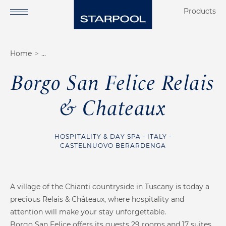
Products
Home
Want to see our
Private Wellness
projects?
Borgo San Felice Relais
Commercial Wellness
& Chateaux
About us
HOSPITALITY & DAY SPA
ITALY
Finnish Sauna
Soft Sauna
Our services
CASTELNUOVO BERARDENGA
Starpool method
Scientific research
A village of the Chianti countryside in Tuscany is today a
precious Relais & Châteaux, where hospitality and
Our references
attention will make your stay unforgettable.
Borgo San Felice offers its guests 29 rooms and 17 suites,