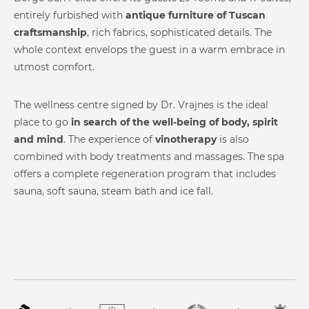
W-log
entirely furbished with
antique furniture of Tuscan
Steam Room
Infrared Therapy
Contacts
craftsmanship
, rich fabrics, sophisticated details. The
whole context envelops the guest in a warm embrace in
utmost comfort.
The wellness centre signed by Dr. Vrajnes is the ideal
place to go
in search of the well-being of body, spirit
and mind
. The experience of
vinotherapy
is also
Mediterranean Bath
Steam Shower
combined with body treatments and massages. The spa
offers a complete regeneration program that includes
sauna, soft sauna, steam bath and ice fall.
Experience Shower
Reaction Therapy